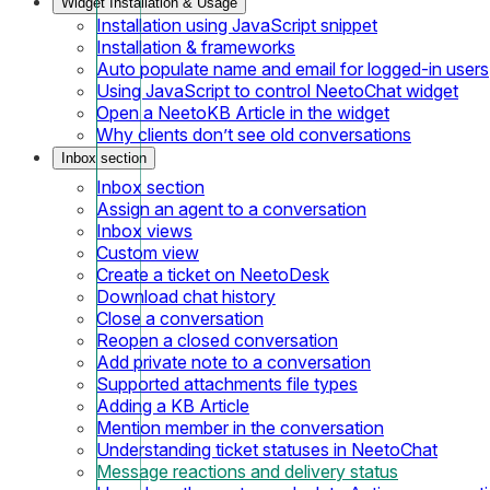
Widget Installation & Usage
Installation using JavaScript snippet
Installation & frameworks
Auto populate name and email for logged-in users
Using JavaScript to control NeetoChat widget
Open a NeetoKB Article in the widget
Why clients don’t see old conversations
Inbox section
Inbox section
Assign an agent to a conversation
Inbox views
Custom view
Create a ticket on NeetoDesk
Download chat history
Close a conversation
Reopen a closed conversation
Add private note to a conversation
Supported attachments file types
Adding a KB Article
Mention member in the conversation
Understanding ticket statuses in NeetoChat
Message reactions and delivery status