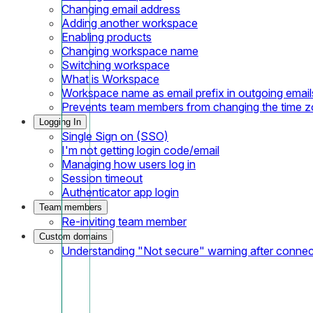
Changing email address
Adding another workspace
Enabling products
Changing workspace name
Switching workspace
What is Workspace
Workspace name as email prefix in outgoing email
Prevents team members from changing the time 
Logging In
Single Sign on (SSO)
I'm not getting login code/email
Managing how users log in
Session timeout
Authenticator app login
Team members
Re-inviting team member
Custom domains
Understanding "Not secure" warning after conne