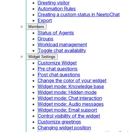
Greeting visitor
Automation Rules
Creating a custom status in NeetoChat
Export
Members
Status of Agents
Groups
Workload management
Toggle chat availability
Widget Settings
Customize Widget
Pre chat questions
Post chat questions
Change the color of your widget
Widget mode: Knowledge base
Widget mode: Hidden mode
Widget mode: Chat interaction
Widget mode: Audio messages
Widget mode: Email support
Control visibility of the widget
Customize greetings
Changing widget position