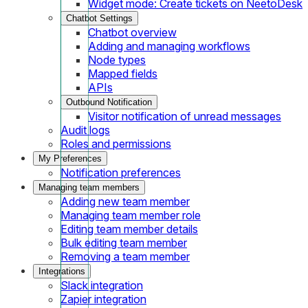
Widget mode: Create tickets on NeetoDesk
Chatbot Settings
Chatbot overview
Adding and managing workflows
Node types
Mapped fields
APIs
Outbound Notification
Visitor notification of unread messages
Audit logs
Roles and permissions
My Preferences
Notification preferences
Managing team members
Adding new team member
Managing team member role
Editing team member details
Bulk editing team member
Removing a team member
Integrations
Slack integration
Zapier integration