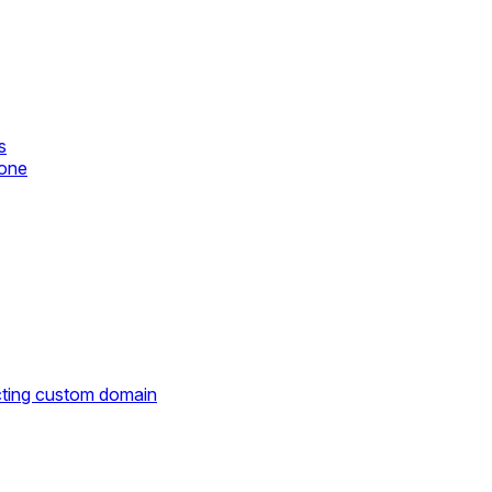
s
zone
cting custom domain