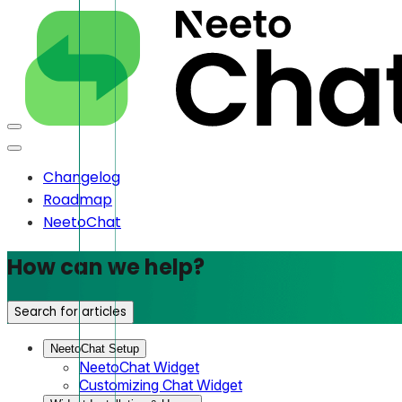
Changelog
Roadmap
NeetoChat
How can we help?
Search for articles
NeetoChat Setup
NeetoChat Widget
Customizing Chat Widget