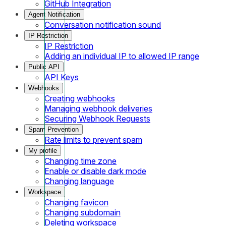
GitHub Integration
Agent Notification
Conversation notification sound
IP Restriction
IP Restriction
Adding an individual IP to allowed IP range
Public API
API Keys
Webhooks
Creating webhooks
Managing webhook deliveries
Securing Webhook Requests
Spam Prevention
Rate limits to prevent spam
My profile
Changing time zone
Enable or disable dark mode
Changing language
Workspace
Changing favicon
Changing subdomain
Deleting workspace