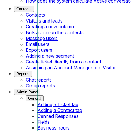
How does the system calculate Active conversat
Contacts
Contacts
Visitors and leads
Creating a new column
Bulk action on the contacts
Message users
Email users
Export users
Adding a new segment
Create ticket directly from a contact
Assigning an Account Manager to a Visitor
Reports
Chat reports
Group reports
Admin Panel
General
Adding a Ticket tag
Adding a Contact tag
Canned Responses
Fields
Business hours