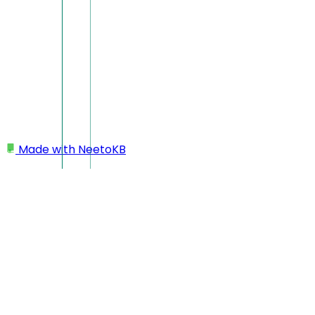
Made with
NeetoKB
Home
Inbox section
Message reactions and delivery status
Message reactions and del
In the NeetoChat Inbox, you can react to messages with emoji