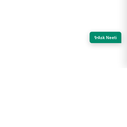
✨
Ask Neeti
re internal, meaning they are visible only to you and