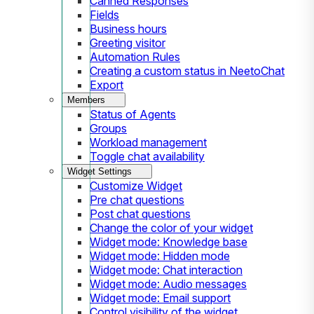
Canned Responses
Fields
Business hours
Greeting visitor
Automation Rules
Creating a custom status in NeetoChat
Export
Members
Status of Agents
Groups
Workload management
Toggle chat availability
Widget Settings
Customize Widget
Pre chat questions
Post chat questions
Change the color of your widget
Widget mode: Knowledge base
Widget mode: Hidden mode
Widget mode: Chat interaction
Widget mode: Audio messages
Widget mode: Email support
Control visibility of the widget