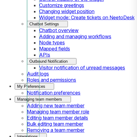
Customize greetings
Changing widget position
Widget mode: Create tickets on NeetoDesk
Chatbot Settings
Chatbot overview
Adding and managing workflows
Node types
Mapped fields
APIs
Outbound Notification
Visitor notification of unread messages
Audit logs
Roles and permissions
My Preferences
Notification preferences
Managing team members
Adding new team member
Managing team member role
Editing team member details
Bulk editing team member
Removing a team member
Integrations