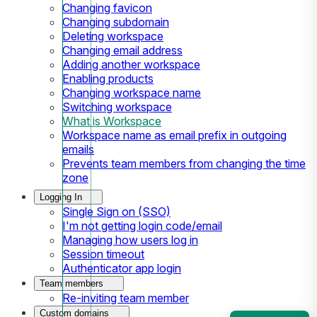
Changing favicon
Changing subdomain
Deleting workspace
Changing email address
Adding another workspace
Enabling products
Changing workspace name
Switching workspace
What is Workspace
Workspace name as email prefix in outgoing
emails
Prevents team members from changing the time
zone
Logging In
Single Sign on (SSO)
I'm not getting login code/email
Managing how users log in
Session timeout
Authenticator app login
Team members
Re-inviting team member
Custom domains