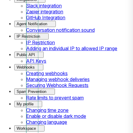
Slack integration
Zapier integration
GitHub Integration
Agent Notification
Conversation notification sound
IP Restriction
IP Restriction
Adding an individual IP to allowed IP range
Public API
API Keys
Webhooks
Creating webhooks
Managing webhook deliveries
Securing Webhook Requests
Spam Prevention
Rate limits to prevent spam
My profile
Changing time zone
Enable or disable dark mode
Changing language
Workspace