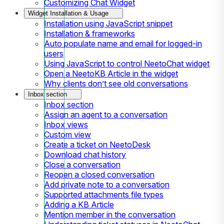
Customizing Chat Widget
Widget Installation & Usage
Installation using JavaScript snippet
Installation & frameworks
Auto populate name and email for logged-in
users
Using JavaScript to control NeetoChat widget
Open a NeetoKB Article in the widget
Why clients don’t see old conversations
Inbox section
Inbox section
Assign an agent to a conversation
Inbox views
Custom view
Create a ticket on NeetoDesk
Download chat history
Close a conversation
Reopen a closed conversation
Add private note to a conversation
Supported attachments file types
Adding a KB Article
Mention member in the conversation