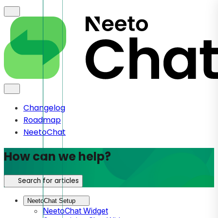
Changelog
Roadmap
NeetoChat
How can we help?
Search for articles
NeetoChat Setup
NeetoChat Widget