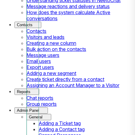
Understanding ticket statuses in NeetoChat
Message reactions and delivery status
How does the system calculate Active
conversations
Contacts
Contacts
Visitors and leads
Creating a new column
Bulk action on the contacts
Message users
Email users
Export users
Adding a new segment
Create ticket directly from a contact
Assigning an Account Manager to a Visitor
Reports
Chat reports
Group reports
Admin Panel
General
Adding a Ticket tag
Adding a Contact tag