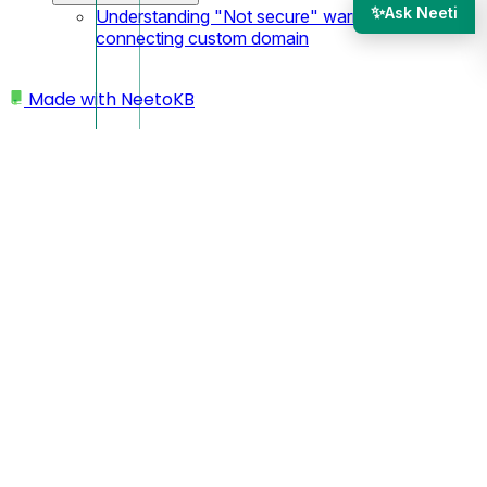
✨
Ask Neeti
Understanding "Not secure" warning after
connecting custom domain
Made with
NeetoKB
Home
Workspace
What is Workspace
What is Workspace
A
Workspace
in NeetoAuth is where everything starts—
where you manage your Neeto products, users, and login
settings all in one spot. It helps you stay organized, whether
you're working on a team project or managing things on