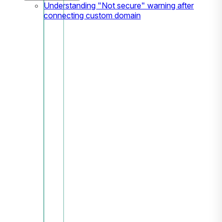
Understanding "Not secure" warning after
connecting custom domain