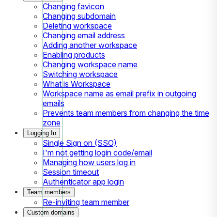
Changing favicon
Changing subdomain
Deleting workspace
Changing email address
Adding another workspace
Enabling products
Changing workspace name
Switching workspace
What is Workspace
Workspace name as email prefix in outgoing
emails
Prevents team members from changing the time
zone
Logging In
Single Sign on (SSO)
I'm not getting login code/email
Managing how users log in
Session timeout
Authenticator app login
Team members
Re-inviting team member
Custom domains