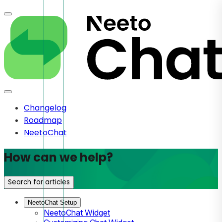
Changelog
Roadmap
NeetoChat
How can we help?
Search for articles
NeetoChat Setup
NeetoChat Widget