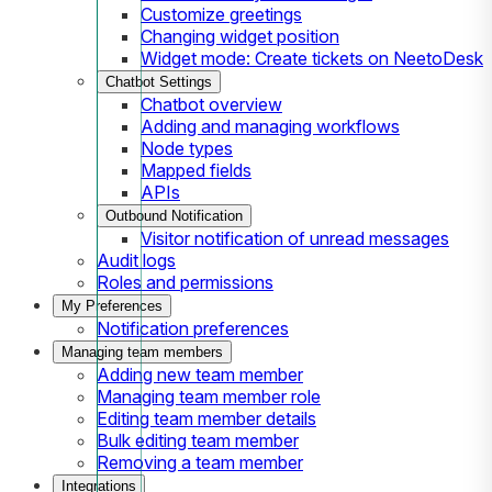
Customize greetings
Changing widget position
Widget mode: Create tickets on NeetoDesk
Chatbot Settings
Chatbot overview
Adding and managing workflows
Node types
Mapped fields
APIs
Outbound Notification
Visitor notification of unread messages
Audit logs
Roles and permissions
My Preferences
Notification preferences
Managing team members
Adding new team member
Managing team member role
Editing team member details
Bulk editing team member
Removing a team member
Integrations