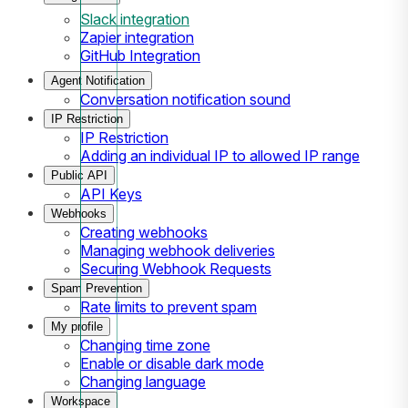
Slack integration
Zapier integration
GitHub Integration
Agent Notification
Conversation notification sound
IP Restriction
IP Restriction
Adding an individual IP to allowed IP range
Public API
API Keys
Webhooks
Creating webhooks
Managing webhook deliveries
Securing Webhook Requests
Spam Prevention
Rate limits to prevent spam
My profile
Changing time zone
Enable or disable dark mode
Changing language
Workspace