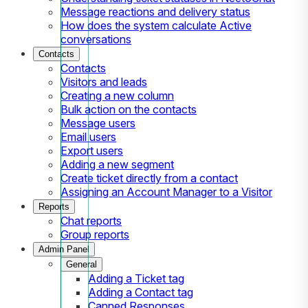
Message reactions and delivery status
How does the system calculate Active
conversations
Contacts
Contacts
Visitors and leads
Creating a new column
Bulk action on the contacts
Message users
Email users
Export users
Adding a new segment
Create ticket directly from a contact
Assigning an Account Manager to a Visitor
Reports
Chat reports
Group reports
Admin Panel
General
Adding a Ticket tag
Adding a Contact tag
Canned Responses