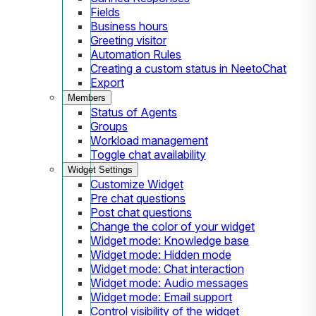
Fields
Business hours
Greeting visitor
Automation Rules
Creating a custom status in NeetoChat
Export
Members
Status of Agents
Groups
Workload management
Toggle chat availability
Widget Settings
Customize Widget
Pre chat questions
Post chat questions
Change the color of your widget
Widget mode: Knowledge base
Widget mode: Hidden mode
Widget mode: Chat interaction
Widget mode: Audio messages
Widget mode: Email support
Control visibility of the widget