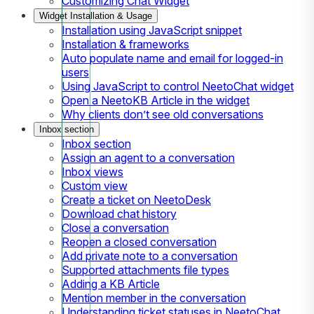
Customizing Chat Widget
Widget Installation & Usage
Installation using JavaScript snippet
Installation & frameworks
Auto populate name and email for logged-in
users
Using JavaScript to control NeetoChat widget
Open a NeetoKB Article in the widget
Why clients don’t see old conversations
Inbox section
Inbox section
Assign an agent to a conversation
Inbox views
Custom view
Create a ticket on NeetoDesk
Download chat history
Close a conversation
Reopen a closed conversation
Add private note to a conversation
Supported attachments file types
Adding a KB Article
Mention member in the conversation
Understanding ticket statuses in NeetoChat