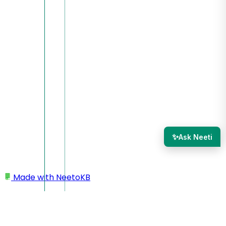
✨
Ask Neeti
Made with
NeetoKB
Home
Integrations
Slack integration