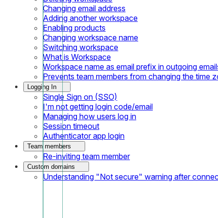
Changing email address
Adding another workspace
Enabling products
Changing workspace name
Switching workspace
What is Workspace
Workspace name as email prefix in outgoing email
Prevents team members from changing the time 
Logging In
Single Sign on (SSO)
I'm not getting login code/email
Managing how users log in
Session timeout
Authenticator app login
Team members
Re-inviting team member
Custom domains
Understanding "Not secure" warning after conne