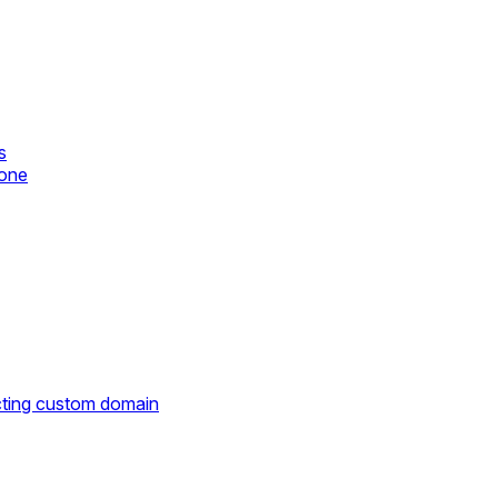
s
zone
cting custom domain