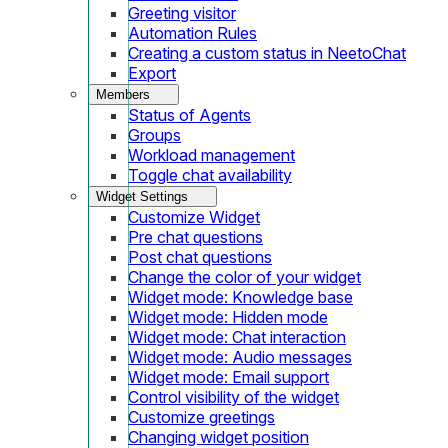
Greeting visitor
Automation Rules
Creating a custom status in NeetoChat
Export
Members
Status of Agents
Groups
Workload management
Toggle chat availability
Widget Settings
Customize Widget
Pre chat questions
Post chat questions
Change the color of your widget
Widget mode: Knowledge base
Widget mode: Hidden mode
Widget mode: Chat interaction
Widget mode: Audio messages
Widget mode: Email support
Control visibility of the widget
Customize greetings
Changing widget position