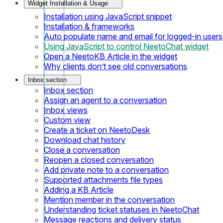
Widget Installation & Usage
Installation using JavaScript snippet
Installation & frameworks
Auto populate name and email for logged-in users
Using JavaScript to control NeetoChat widget
Open a NeetoKB Article in the widget
Why clients don’t see old conversations
Inbox section
Inbox section
Assign an agent to a conversation
Inbox views
Custom view
Create a ticket on NeetoDesk
Download chat history
Close a conversation
Reopen a closed conversation
Add private note to a conversation
Supported attachments file types
Adding a KB Article
Mention member in the conversation
Understanding ticket statuses in NeetoChat
Message reactions and delivery status