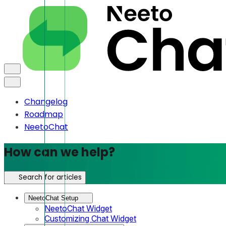
Changelog
Roadmap
NeetoChat
How can we help?
Search for articles
NeetoChat Setup
NeetoChat Widget
Customizing Chat Widget