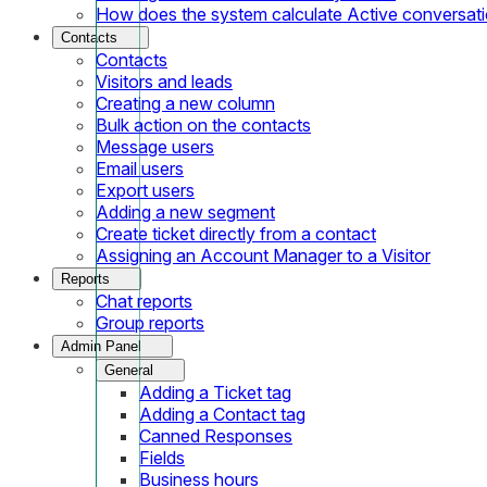
How does the system calculate Active conversat
Contacts
Contacts
Visitors and leads
Creating a new column
Bulk action on the contacts
Message users
Email users
Export users
Adding a new segment
Create ticket directly from a contact
Assigning an Account Manager to a Visitor
Reports
Chat reports
Group reports
Admin Panel
General
Adding a Ticket tag
Adding a Contact tag
Canned Responses
Fields
Business hours