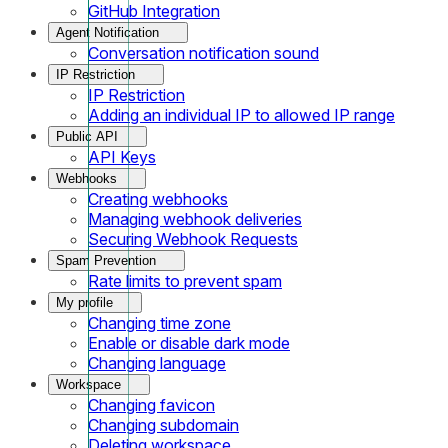
GitHub Integration
Agent Notification
Conversation notification sound
IP Restriction
IP Restriction
Adding an individual IP to allowed IP range
Public API
API Keys
Webhooks
Creating webhooks
Managing webhook deliveries
Securing Webhook Requests
Spam Prevention
Rate limits to prevent spam
My profile
Changing time zone
Enable or disable dark mode
Changing language
Workspace
Changing favicon
Changing subdomain
Deleting workspace