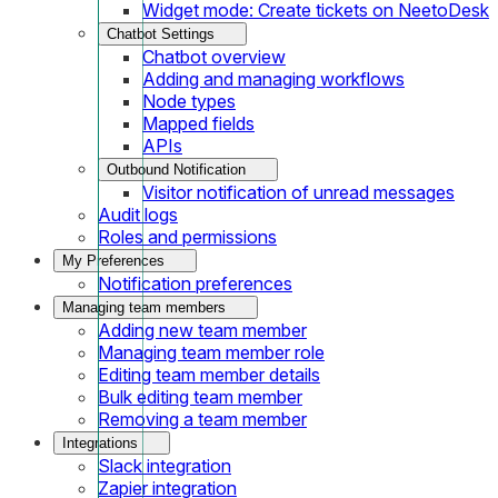
Widget mode: Create tickets on NeetoDesk
Chatbot Settings
Chatbot overview
Adding and managing workflows
Node types
Mapped fields
APIs
Outbound Notification
Visitor notification of unread messages
Audit logs
Roles and permissions
My Preferences
Notification preferences
Managing team members
Adding new team member
Managing team member role
Editing team member details
Bulk editing team member
Removing a team member
Integrations
Slack integration
Zapier integration