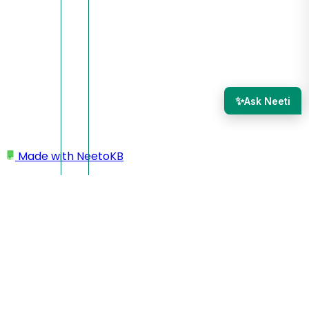
✨
Ask Neeti
Made with
NeetoKB
Home
Admin Panel
Chatbot Settings
Node types
Node types