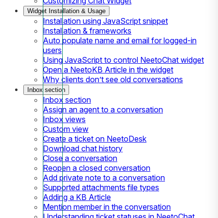
Customizing Chat Widget
Widget Installation & Usage
Installation using JavaScript snippet
Installation & frameworks
Auto populate name and email for logged-in
users
Using JavaScript to control NeetoChat widget
Open a NeetoKB Article in the widget
Why clients don’t see old conversations
Inbox section
Inbox section
Assign an agent to a conversation
Inbox views
Custom view
Create a ticket on NeetoDesk
Download chat history
Close a conversation
Reopen a closed conversation
Add private note to a conversation
Supported attachments file types
Adding a KB Article
Mention member in the conversation
Understanding ticket statuses in NeetoChat