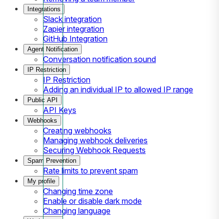
Integrations
Slack integration
Zapier integration
GitHub Integration
Agent Notification
Conversation notification sound
IP Restriction
IP Restriction
Adding an individual IP to allowed IP range
Public API
API Keys
Webhooks
Creating webhooks
Managing webhook deliveries
Securing Webhook Requests
Spam Prevention
Rate limits to prevent spam
My profile
Changing time zone
Enable or disable dark mode
Changing language