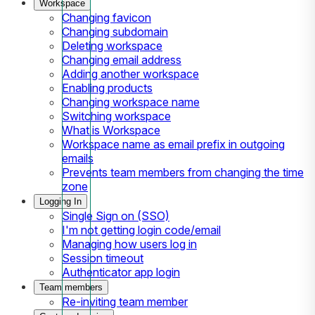
Workspace
Changing favicon
Changing subdomain
Deleting workspace
Changing email address
Adding another workspace
Enabling products
Changing workspace name
Switching workspace
What is Workspace
Workspace name as email prefix in outgoing
emails
Prevents team members from changing the time
zone
Logging In
Single Sign on (SSO)
I'm not getting login code/email
Managing how users log in
Session timeout
Authenticator app login
Team members
Re-inviting team member