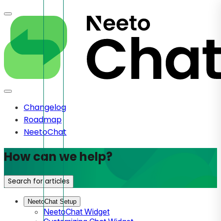
Changelog
Roadmap
NeetoChat
How can we help?
Search for articles
NeetoChat Setup
NeetoChat Widget