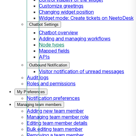
Customize greetings
Changing widget position
Widget mode: Create tickets on NeetoDesk
Chatbot Settings
Chatbot overview
Adding and managing workflows
Node types
Mapped fields
APIs
Outbound Notification
Visitor notification of unread messages
Audit logs
Roles and permissions
My Preferences
Notification preferences
Managing team members
Adding new team member
Managing team member role
Editing team member details
Bulk editing team member
Removing a team member