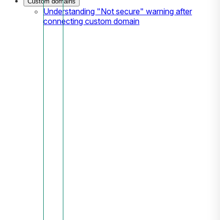
Custom domains
Understanding "Not secure" warning after
connecting custom domain