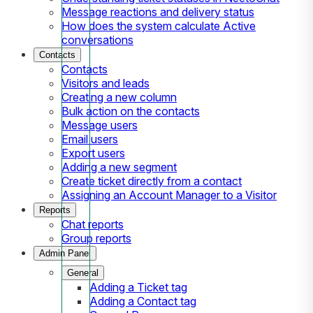
Message reactions and delivery status
How does the system calculate Active
conversations
Contacts
Contacts
Visitors and leads
Creating a new column
Bulk action on the contacts
Message users
Email users
Export users
Adding a new segment
Create ticket directly from a contact
Assigning an Account Manager to a Visitor
Reports
Chat reports
Group reports
Admin Panel
General
Adding a Ticket tag
Adding a Contact tag