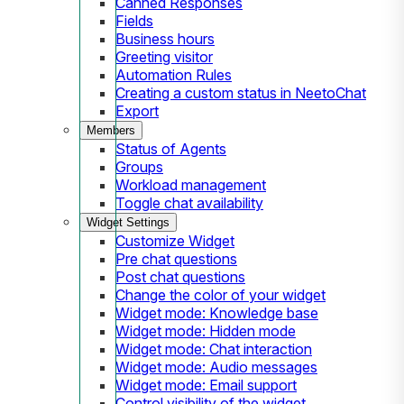
Canned Responses
Fields
Business hours
Greeting visitor
Automation Rules
Creating a custom status in NeetoChat
Export
Members
Status of Agents
Groups
Workload management
Toggle chat availability
Widget Settings
Customize Widget
Pre chat questions
Post chat questions
Change the color of your widget
Widget mode: Knowledge base
Widget mode: Hidden mode
Widget mode: Chat interaction
Widget mode: Audio messages
Widget mode: Email support
Control visibility of the widget