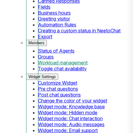
Canned Responses
Fields
Business hours
Greeting visitor
Automation Rules
Creating a custom status in NeetoChat
Export
Members
Status of Agents
Groups
Workload management
Toggle chat availability
Widget Settings
Customize Widget
Pre chat questions
Post chat questions
Change the color of your widget
Widget mode: Knowledge base
Widget mode: Hidden mode
Widget mode: Chat interaction
Widget mode: Audio messages
Widget mode: Email support