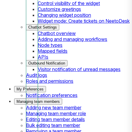
Control visibility of the widget
Customize greetings
Changing widget position
Widget mode: Create tickets on NeetoDesk
Chatbot Settings
Chatbot overview
Adding and managing workflows
Node types
Mapped fields
APIs
Outbound Notification
Visitor notification of unread messages
Audit logs
Roles and permissions
My Preferences
Notification preferences
Managing team members
Adding new team member
Managing team member role
Editing team member details
Bulk editing team member
Removing a team member