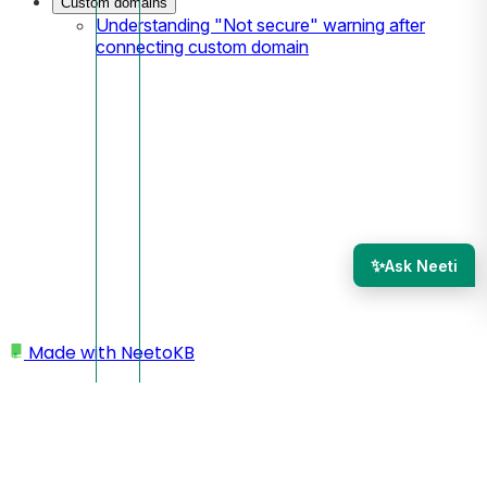
Custom domains
Understanding "Not secure" warning after
connecting custom domain
✨
Ask Neeti
Made with
NeetoKB
Home
Admin Panel
Members
Workload management