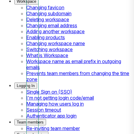
Workspace
Changing favicon
Changing subdomain
Deleting workspace
Changing email address
Adding another workspace
Enabling products
Changing workspace name
Switching workspace
What is Workspace
Workspace name as email prefix in outgoing
emails
Prevents team members from changing the time
zone
Logging In
Single Sign on (SSO)
I'm not getting login code/email
Managing how users log in
Session timeout
Authenticator app login
Team members
Re-inviting team member