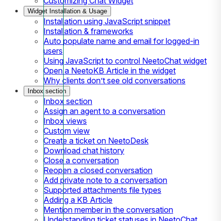
Customizing Chat Widget
Widget Installation & Usage
Installation using JavaScript snippet
Installation & frameworks
Auto populate name and email for logged-in
users
Using JavaScript to control NeetoChat widget
Open a NeetoKB Article in the widget
Why clients don’t see old conversations
Inbox section
Inbox section
Assign an agent to a conversation
Inbox views
Custom view
Create a ticket on NeetoDesk
Download chat history
Close a conversation
Reopen a closed conversation
Add private note to a conversation
Supported attachments file types
Adding a KB Article
Mention member in the conversation
Understanding ticket statuses in NeetoChat