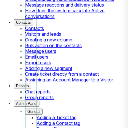
Message reactions and delivery status
How does the system calculate Active
conversations
Contacts
Contacts
Visitors and leads
Creating a new column
Bulk action on the contacts
Message users
Email users
Export users
Adding a new segment
Create ticket directly from a contact
Assigning an Account Manager to a Visitor
Reports
Chat reports
Group reports
Admin Panel
General
Adding a Ticket tag
Adding a Contact tag