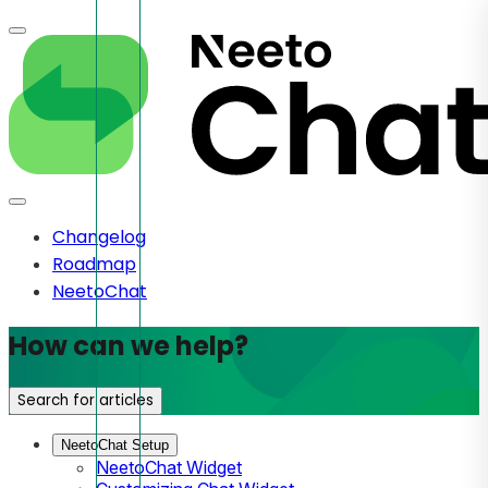
Changelog
Roadmap
NeetoChat
How can we help?
Search for articles
NeetoChat Setup
NeetoChat Widget