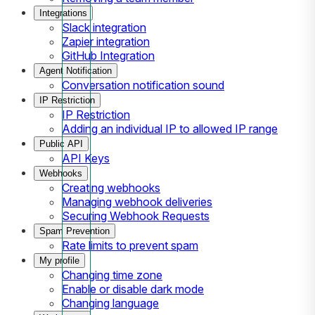
Integrations
Slack integration
Zapier integration
GitHub Integration
Agent Notification
Conversation notification sound
IP Restriction
IP Restriction
Adding an individual IP to allowed IP range
Public API
API Keys
Webhooks
Creating webhooks
Managing webhook deliveries
Securing Webhook Requests
Spam Prevention
Rate limits to prevent spam
My profile
Changing time zone
Enable or disable dark mode
Changing language