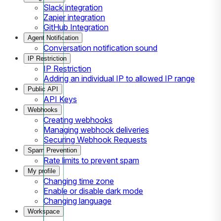
Slack integration
Zapier integration
GitHub Integration
Agent Notification
Conversation notification sound
IP Restriction
IP Restriction
Adding an individual IP to allowed IP range
Public API
API Keys
Webhooks
Creating webhooks
Managing webhook deliveries
Securing Webhook Requests
Spam Prevention
Rate limits to prevent spam
My profile
Changing time zone
Enable or disable dark mode
Changing language
Workspace