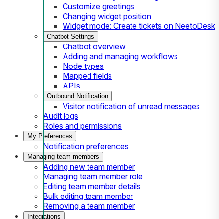
Customize greetings
Changing widget position
Widget mode: Create tickets on NeetoDesk
Chatbot Settings
Chatbot overview
Adding and managing workflows
Node types
Mapped fields
APIs
Outbound Notification
Visitor notification of unread messages
Audit logs
Roles and permissions
My Preferences
Notification preferences
Managing team members
Adding new team member
Managing team member role
Editing team member details
Bulk editing team member
Removing a team member
Integrations