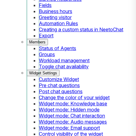
Fields
Business hours
Greeting visitor
Automation Rules
Creating a custom status in NeetoChat
Export
Members
Status of Agents
Groups
Workload management
Toggle chat availability
Widget Settings
Customize Widget
Pre chat questions
Post chat questions
Change the color of your widget
Widget mode: Knowledge base
Widget mode: Hidden mode
Widget mode: Chat interaction
Widget mode: Audio messages
Widget mode: Email support
Control visibility of the widget