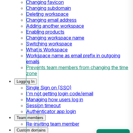
Changing favicon
Changing subdomain
Deleting workspace
Changing email address
Adding another workspace
Enabling products
Changing workspace name
Switching workspace
What is Workspace
Workspace name as email prefix in outgoing
emails
Prevents team members from changing the time
zone
Logging In
Single Sign on (SSO)
I'm not getting login code/email
Managing how users log in
Session timeout
Authenticator app login
Team members
Re-inviting team member
Custom domains