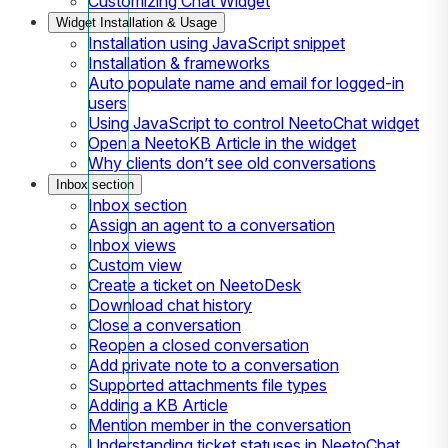
Customizing Chat Widget
Widget Installation & Usage
Installation using JavaScript snippet
Installation & frameworks
Auto populate name and email for logged-in
users
Using JavaScript to control NeetoChat widget
Open a NeetoKB Article in the widget
Why clients don’t see old conversations
Inbox section
Inbox section
Assign an agent to a conversation
Inbox views
Custom view
Create a ticket on NeetoDesk
Download chat history
Close a conversation
Reopen a closed conversation
Add private note to a conversation
Supported attachments file types
Adding a KB Article
Mention member in the conversation
Understanding ticket statuses in NeetoChat