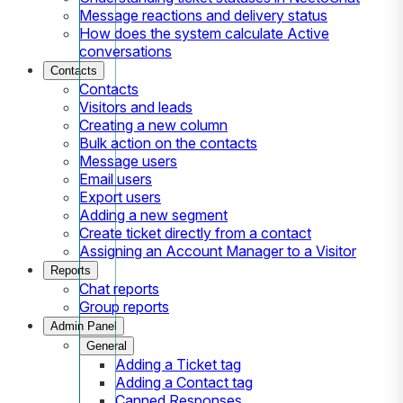
Message reactions and delivery status
How does the system calculate Active
conversations
Contacts
Contacts
Visitors and leads
Creating a new column
Bulk action on the contacts
Message users
Email users
Export users
Adding a new segment
Create ticket directly from a contact
Assigning an Account Manager to a Visitor
Reports
Chat reports
Group reports
Admin Panel
General
Adding a Ticket tag
Adding a Contact tag
Canned Responses