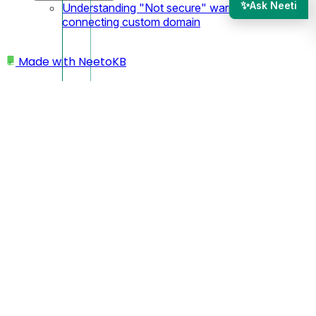
✨
Ask Neeti
Understanding "Not secure" warning after
connecting custom domain
Made with
NeetoKB
Home
Workspace
Prevents team members from changing the time
zone
Prevents team members
from changing the time
zone
Click on your
Profile icon or avatar
. You'll find this in