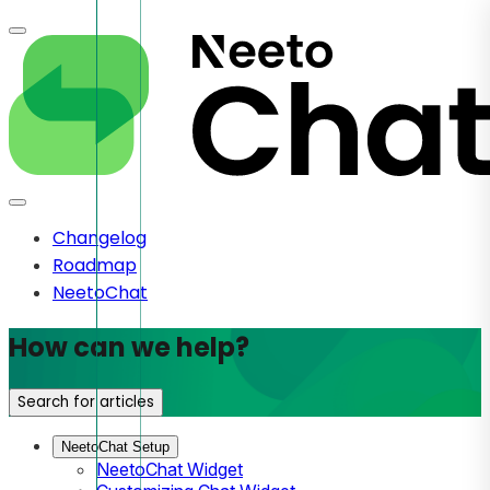
Changelog
Roadmap
NeetoChat
How can we help?
Search for articles
NeetoChat Setup
NeetoChat Widget