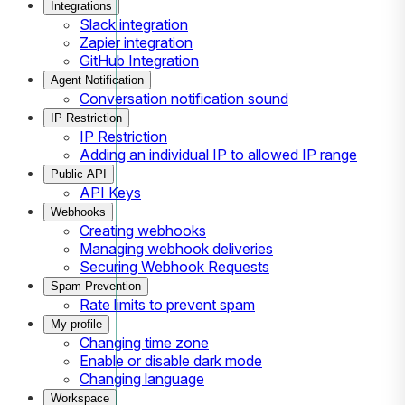
Integrations
Slack integration
Zapier integration
GitHub Integration
Agent Notification
Conversation notification sound
IP Restriction
IP Restriction
Adding an individual IP to allowed IP range
Public API
API Keys
Webhooks
Creating webhooks
Managing webhook deliveries
Securing Webhook Requests
Spam Prevention
Rate limits to prevent spam
My profile
Changing time zone
Enable or disable dark mode
Changing language
Workspace