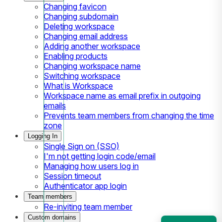
Changing favicon
Changing subdomain
Deleting workspace
Changing email address
Adding another workspace
Enabling products
Changing workspace name
Switching workspace
What is Workspace
Workspace name as email prefix in outgoing
emails
Prevents team members from changing the time
zone
Logging In
Single Sign on (SSO)
I'm not getting login code/email
Managing how users log in
Session timeout
Authenticator app login
Team members
Re-inviting team member
Custom domains