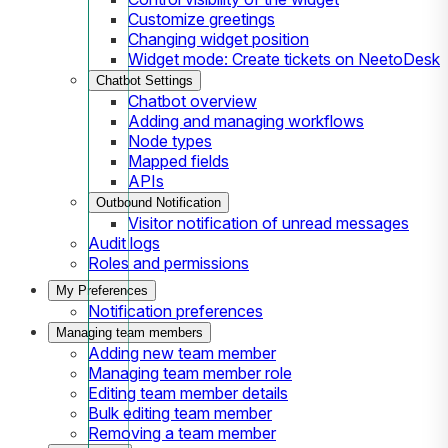
Customize greetings
Changing widget position
Widget mode: Create tickets on NeetoDesk
Chatbot Settings
Chatbot overview
Adding and managing workflows
Node types
Mapped fields
APIs
Outbound Notification
Visitor notification of unread messages
Audit logs
Roles and permissions
My Preferences
Notification preferences
Managing team members
Adding new team member
Managing team member role
Editing team member details
Bulk editing team member
Removing a team member