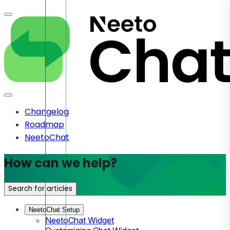
Changelog
Roadmap
NeetoChat
How can we help?
Search for articles
NeetoChat Setup
NeetoChat Widget