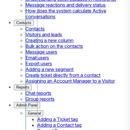
Message reactions and delivery status
How does the system calculate Active
conversations
Contacts
Contacts
Visitors and leads
Creating a new column
Bulk action on the contacts
Message users
Email users
Export users
Adding a new segment
Create ticket directly from a contact
Assigning an Account Manager to a Visitor
Reports
Chat reports
Group reports
Admin Panel
General
Adding a Ticket tag
Adding a Contact tag