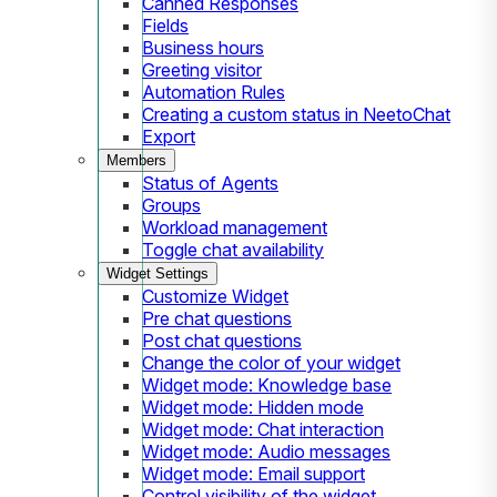
Canned Responses
Fields
Business hours
Greeting visitor
Automation Rules
Creating a custom status in NeetoChat
Export
Members
Status of Agents
Groups
Workload management
Toggle chat availability
Widget Settings
Customize Widget
Pre chat questions
Post chat questions
Change the color of your widget
Widget mode: Knowledge base
Widget mode: Hidden mode
Widget mode: Chat interaction
Widget mode: Audio messages
Widget mode: Email support
Control visibility of the widget