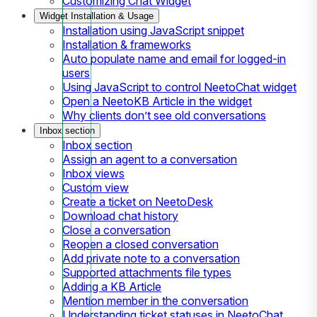
Customizing Chat Widget
Widget Installation & Usage
Installation using JavaScript snippet
Installation & frameworks
Auto populate name and email for logged-in
users
Using JavaScript to control NeetoChat widget
Open a NeetoKB Article in the widget
Why clients don’t see old conversations
Inbox section
Inbox section
Assign an agent to a conversation
Inbox views
Custom view
Create a ticket on NeetoDesk
Download chat history
Close a conversation
Reopen a closed conversation
Add private note to a conversation
Supported attachments file types
Adding a KB Article
Mention member in the conversation
Understanding ticket statuses in NeetoChat