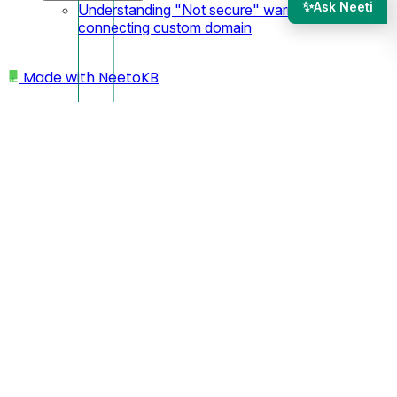
✨
Ask Neeti
Understanding "Not secure" warning after
connecting custom domain
Made with
NeetoKB
Home
Admin Panel
Members
Status of Agents
Groups
Workload management
Toggle chat availability